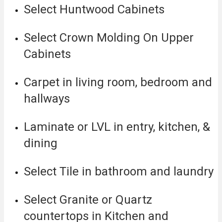
Select Huntwood Cabinets
Select Crown Molding On Upper
Cabinets
Carpet in living room, bedroom and
hallways
Laminate or LVL in entry, kitchen, &
dining
Select Tile in bathroom and laundry
Select Granite or Quartz
countertops in Kitchen and