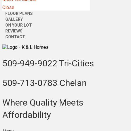
Close
FLOOR PLANS
GALLERY
ON YOUR LOT
REVIEWS
CONTACT
509-949-9022
Tri-Cities
509-713-0783
Chelan
Where Quality Meets
Affordability