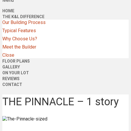
Menu
HOME
THE K&L DIFFERENCE
Our Building Process
Typical Features
Why Choose Us?
Meet the Builder
Close
FLOOR PLANS
GALLERY
ON YOUR LOT
REVIEWS
CONTACT
THE PINNACLE – 1 story