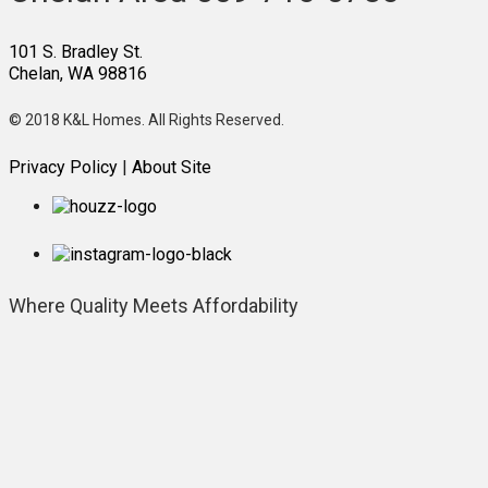
101 S. Bradley St.
Chelan, WA 98816
© 2018 K&L Homes. All Rights Reserved.
Privacy Policy
|
About Site
Where Quality
Meets Affordability