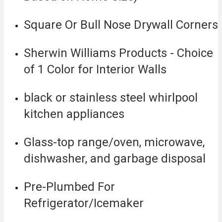
Square Or Bull Nose Drywall Corners
Sherwin Williams Products - Choice
of 1 Color for Interior Walls
black or stainless steel whirlpool
kitchen appliances
Glass-top range/oven, microwave,
dishwasher, and garbage disposal
Pre-Plumbed For
Refrigerator/Icemaker