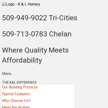
509-949-9022
Tri-Cities
509-713-0783
Chelan
Where Quality Meets
Affordability
Menu
THE K&L DIFFERENCE
Our Building Process
Typical Features
Why Choose Us?
Meet the Builder