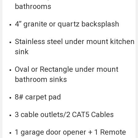
bathrooms
4” granite or quartz backsplash
Stainless steel under mount kitchen
sink
Oval or Rectangle under mount
bathroom sinks
8# carpet pad
3 cable outlets/2 CAT5 Cables
1 garage door opener + 1 Remote