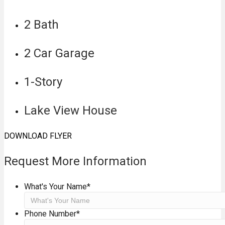
2 Bath
2 Car Garage
1-Story
Lake View House
DOWNLOAD FLYER
Request More Information
What's Your Name
*
Phone Number
*