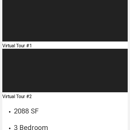
Virtual Tour #1
Virtual Tour #2
2088 SF
3 Bedroom