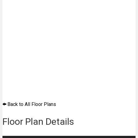
Back to All Floor Plans
Floor Plan Details