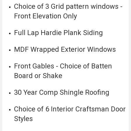
Choice of 3 Grid pattern windows -
Front Elevation Only
Full Lap Hardie Plank Siding
MDF Wrapped Exterior Windows
Front Gables - Choice of Batten
Board or Shake
30 Year Comp Shingle Roofing
Choice of 6 Interior Craftsman Door
Styles