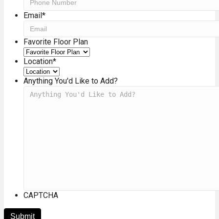
Email
*
Favorite Floor Plan
Location
*
Anything You'd Like to Add?
CAPTCHA