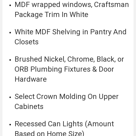
MDF wrapped windows, Craftsman
Package Trim In White
White MDF Shelving in Pantry And
Closets
Brushed Nickel, Chrome, Black, or
ORB Plumbing Fixtures & Door
Hardware
Select Crown Molding On Upper
Cabinets
Recessed Can Lights (Amount
Based on Home Size)