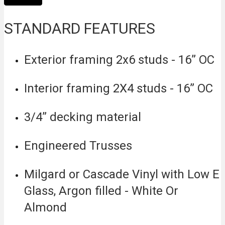
STANDARD FEATURES
Exterior framing 2x6 studs - 16” OC
Interior framing 2X4 studs - 16” OC
3/4” decking material
Engineered Trusses
Milgard or Cascade Vinyl with Low E
Glass, Argon filled - White Or
Almond