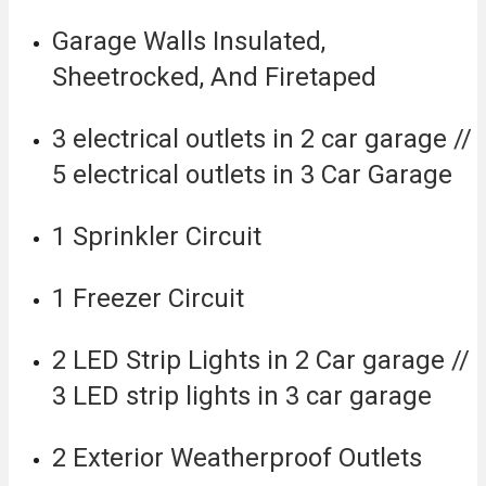
Garage Walls Insulated,
Sheetrocked, And Firetaped
3 electrical outlets in 2 car garage //
5 electrical outlets in 3 Car Garage
1 Sprinkler Circuit
1 Freezer Circuit
2 LED Strip Lights in 2 Car garage //
3 LED strip lights in 3 car garage
2 Exterior Weatherproof Outlets