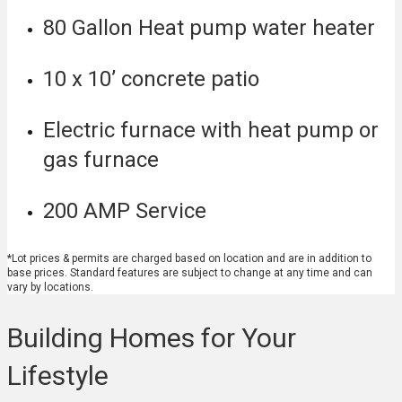
80 Gallon Heat pump water heater
10 x 10’ concrete patio
Electric furnace with heat pump or
gas furnace
200 AMP Service
*Lot prices & permits are charged based on location and are in addition to
base prices. Standard features are subject to change at any time and can
vary by locations.
Building Homes for Your
Lifestyle