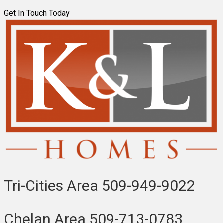
Get In Touch Today
Tri-Cities Area
509-949-9022
Chelan Area
509-713-0783