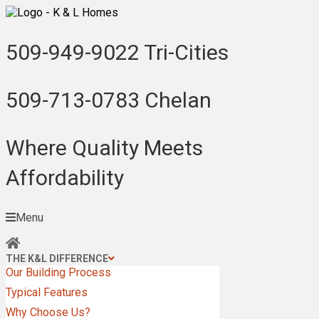
509-949-9022
Tri-Cities
509-713-0783
Chelan
Where Quality Meets
Affordability
Menu
THE K&L DIFFERENCE
Our Building Process
Typical Features
Why Choose Us?