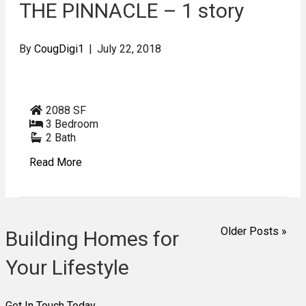
THE PINNACLE – 1 story
By
CougDigi1
|
July 22, 2018
2088 SF
3 Bedroom
2 Bath
Read More
Older Posts »
Building Homes for
Your Lifestyle
Get In Touch Today