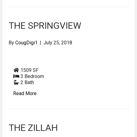
THE SPRINGVIEW
By
CougDigi1
|
July 25, 2018
1509 SF
3 Bedroom
2 Bath
Read More
THE ZILLAH