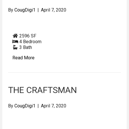
By
CougDigi1
|
April 7, 2020
2596 SF
4 Bedroom
3 Bath
Read More
THE CRAFTSMAN
By
CougDigi1
|
April 7, 2020