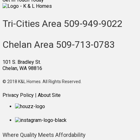
Tri-Cities Area
509-949-9022
Chelan Area
509-713-0783
101 S. Bradley St.
Chelan, WA 98816
© 2018 K&L Homes. All Rights Reserved.
Privacy Policy
|
About Site
Where Quality
Meets Affordability