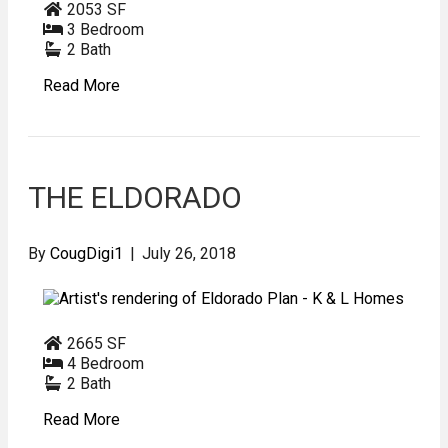
2053 SF
3 Bedroom
2 Bath
Read More
THE ELDORADO
By
CougDigi1
|
July 26, 2018
2665 SF
4 Bedroom
2 Bath
Read More