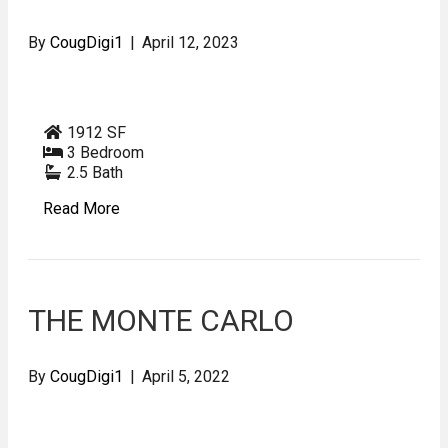
By
CougDigi1
|
April 12, 2023
1912 SF
3 Bedroom
2.5 Bath
Read More
THE MONTE CARLO
By
CougDigi1
|
April 5, 2022