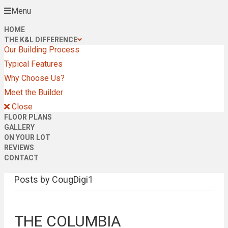
Menu
HOME
THE K&L DIFFERENCE
Our Building Process
Typical Features
Why Choose Us?
Meet the Builder
Close
FLOOR PLANS
GALLERY
ON YOUR LOT
REVIEWS
CONTACT
Posts by CougDigi1
THE COLUMBIA