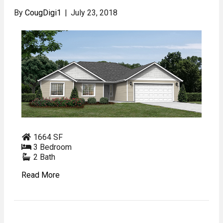
By
CougDigi1
|
July 23, 2018
1664 SF
3 Bedroom
2 Bath
Read More