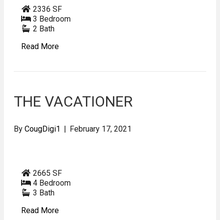
2336 SF
3 Bedroom
2 Bath
Read More
THE VACATIONER
By
CougDigi1
|
February 17, 2021
2665 SF
4 Bedroom
3 Bath
Read More