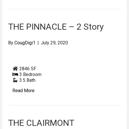
THE PINNACLE – 2 Story
By
CougDigi1
|
July 29, 2020
2846 SF
3 Bedroom
3.5 Bath
Read More
THE CLAIRMONT