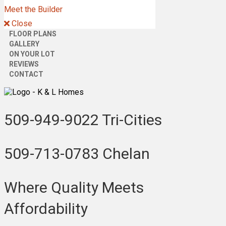
Meet the Builder
Close
FLOOR PLANS
GALLERY
ON YOUR LOT
REVIEWS
CONTACT
509-949-9022
Tri-Cities
509-713-0783
Chelan
Where Quality Meets
Affordability